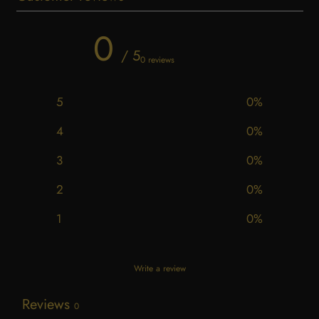
0
/ 5
0 reviews
5
0
%
4
0
%
3
0
%
2
0
%
1
0
%
Write a review
Reviews
0