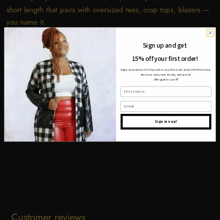
short length that pairs with oversized tees, crop tops, blazers —
you name it.
Elasticated waistband
Sign up and get
Stretchy fabric for ease of movement
15% off your first order!
Sleek short length
Enjoy an exclusive 15% discount on your first order and be the first to hear
Black colorway
about our sales, new arrivals, and special
offers just for you
💜
First name
Simple. Sleek. Essential.
Add to cart.
Email
Share
Tweet
Pin it
Sign me up!
Customer reviews