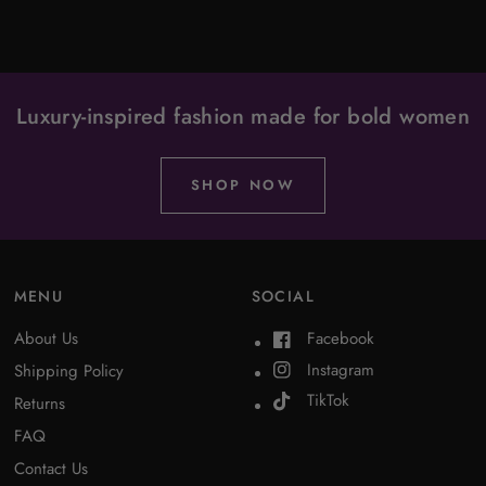
Luxury-inspired fashion made for bold women
SHOP NOW
MENU
SOCIAL
About Us
Facebook
Instagram
Shipping Policy
TikTok
Returns
FAQ
Contact Us