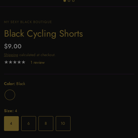
MY SEXY BLACK BOUTIQUE
Black Cycling Shorts
$9.00
Shipping
calculated at checkout.
1 review
Color:
Black
Size:
4
4
6
8
10