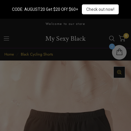
CODE: AUGUST20 Get $20 OFf $60+
Check out now!
Welcome to our store
0
My Sexy Black
0
Home
/
Black Cycling Shorts