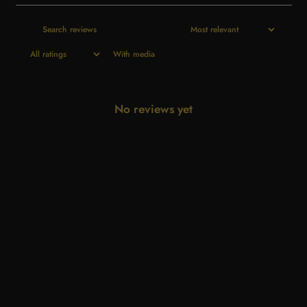
With media
No reviews yet