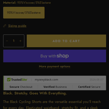
Material:
95%Viscose/5%Elastane
95%Viscose/5%Elastane
Sizing guide
ADD TO CART
More payment options
Black. Stretchy. Goes With Everything.
The Black Cycling Shorts are the versatile essential you'll reach
for every day. Elasticated waistband, stretchy fit, and a sleek