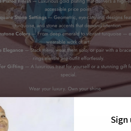
 Plated Finish
— Luxurious gold plating that delivers a high-e
accessible price point.
quare Stone Settings
— Geometric, eye-catching designs fea
turquoise, and stone accents that demand attention.
stone Colors
— From deep emerald to vibrant turquoise — ea
wearable work of art.
le Elegance
— Stack them, wear them solo, or pair with a brace
rings elevate any outfit effortlessly.
for Gifting
— A luxurious treat for yourself or a stunning gift
special.
Wear your luxury. Own your shine.
Sign