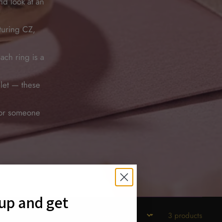
nd look at an
turing CZ,
ch ring is a
let — these
 for someone
 up and get
3 products