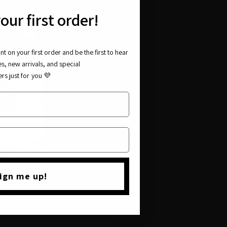
our first order!
t on your first order and be the first to hear
es, new arrivals, and special
ers just for you
💜
ign me up!
UE
RING-