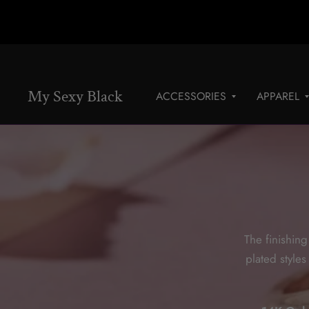
My Sexy Black
ACCESSORIES
APPAREL
The finishing
plated style