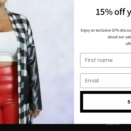
15% off y
Enjoy an exclusive 15% discoun
about our sal
off
First name
Email
S
Y SEXY BLACK BOUTIQUE
MY SEXY BLACK BOUTIQ
ARE CZ RING-EMERALD
LADIES SQUARE STONE 
TURQUOISE
$23.50
$22.45