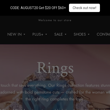
CODE: AUGUST20 Get $20 OFf $60+
Check out now!
Welcome to our store
NEW IN
PLUS+
SALE
SHOES
CONTA
Rings
 touch that says everything. Our Rings collection features stu
s adorned with bold gemstone cuts — crafted for the woman w
the right ring completes the look.