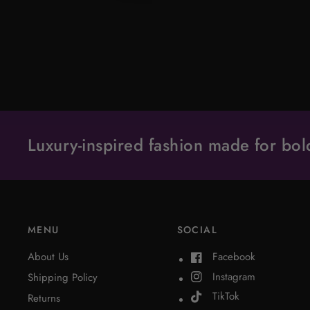
Luxury-inspired fashion made for b
MENU
SOCIAL
About Us
Facebook
Instagram
Shipping Policy
TikTok
Returns