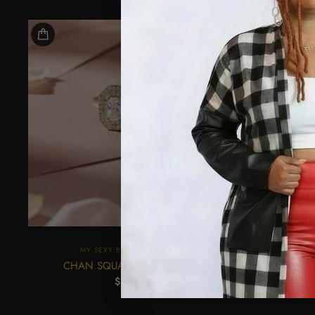
MY SEXY BLACK BOUTIQUE
M
CHAN SQUARE RING-STONE
SQU
$22.45