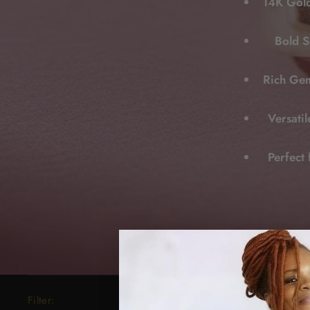
14K Gold
Bold S
Rich Gem
Versati
Perfect 
Filter: