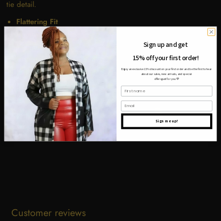
tie detail.
Flattering Fit
Breathable Fabric
Sign up and get
Versatile Style
15% off your first order!
Adjustable Back Tie
Soft Sage Color
Enjoy an exclusive 15% discount on your first order and be the first to hear
about our sales, new arrivals, and special
offers just for you
💜
First name
Email
Share
Tweet
Pin it
Sign me up!
Customer reviews