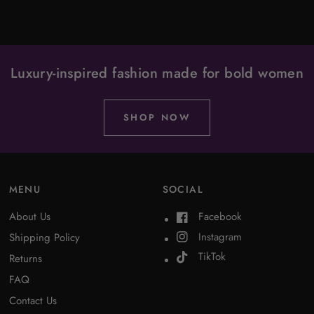
Luxury-inspired fashion made for bold women
SHOP NOW
MENU
SOCIAL
About Us
Facebook
Instagram
Shipping Policy
TikTok
Returns
FAQ
Contact Us