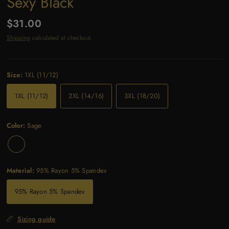
Sexy Black
$31.00
Shipping
calculated at checkout.
Size:
1XL (11/12)
1XL (11/12)
2XL (14/16)
3XL (18/20)
Color:
Sage
Material:
95% Rayon 5% Spandex
95% Rayon 5% Spandex
Sizing guide