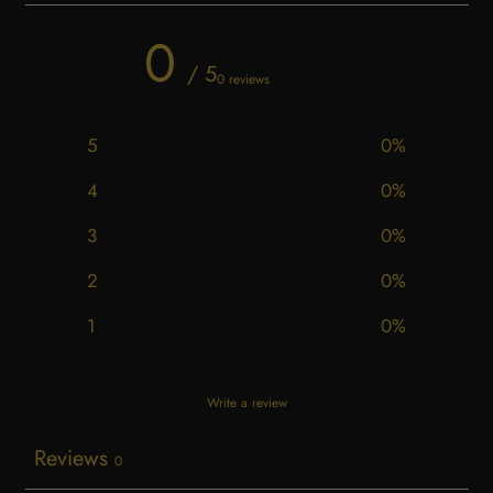
0
/ 5
0 reviews
5
0
%
4
0
%
3
0
%
2
0
%
1
0
%
Write a review
Reviews
0