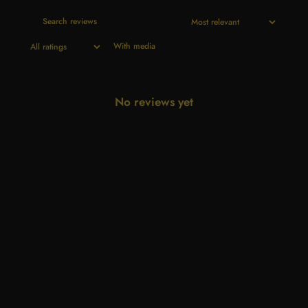
With media
No reviews yet