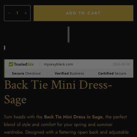
ADD TO CART
Back Tie Mini Dress-
Sage
Turn heads with the
Back Tie Mini Dress in Sage
, the perfect
blend of style and comfort for your spring and summer
wardrobe. Designed with a flattering open back and adjustable