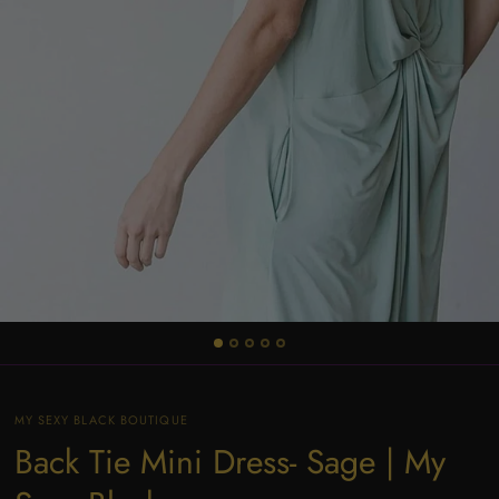
MY SEXY BLACK BOUTIQUE
Back Tie Mini Dress- Sage | My