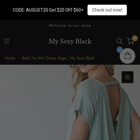
CODE: AUGUST20 Get $20 OFf $60+
Check out now!
Welcome to our store
0
My Sexy Black
0
Home
/
Back Tie Mini Dress- Sage | My Sexy Black